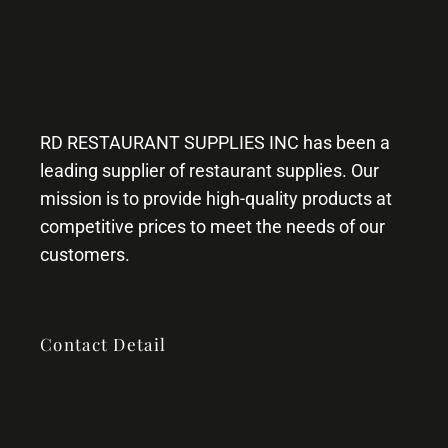
RD RESTAURANT SUPPLIES INC has been a
leading supplier of restaurant supplies. Our
mission is to provide high-quality products at
competitive prices to meet the needs of our
customers.
Contact Detail