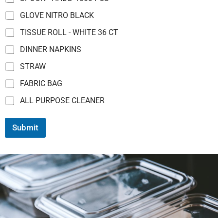
GLOVE NITRO BLACK
TISSUE ROLL - WHITE 36 CT
DINNER NAPKINS
STRAW
FABRIC BAG
ALL PURPOSE CLEANER
Submit