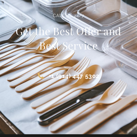
CALL US 24/7
Get the Best Offer and
Best Service
+1 (914) 447 5302