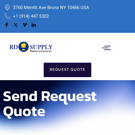
3760 Merritt Ave Bronx NY 10466 USA
+1 (914) 447 5302
REQUEST QUOTE
Send Request
Quote