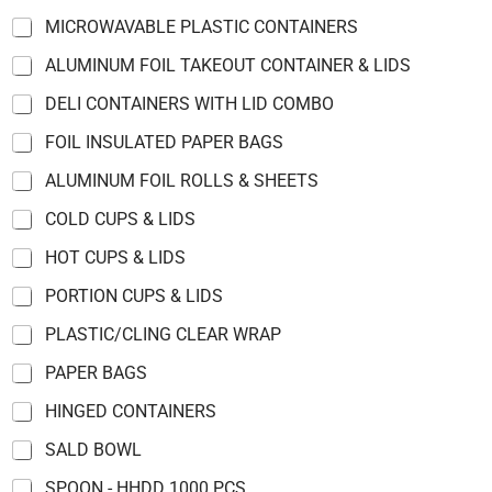
u
MICROWAVABLE PLASTIC CONTAINERS
c
t
ALUMINUM FOIL TAKEOUT CONTAINER & LIDS
s
*
DELI CONTAINERS WITH LID COMBO
E
FOIL INSULATED PAPER BAGS
m
a
ALUMINUM FOIL ROLLS & SHEETS
i
l
COLD CUPS & LIDS
HOT CUPS & LIDS
PORTION CUPS & LIDS
PLASTIC/CLING CLEAR WRAP
PAPER BAGS
HINGED CONTAINERS
SALD BOWL
SPOON - HHDD 1000 PCS