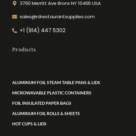
3760 Merritt Ave Bronx NY 10466 USA
sales@rdrestaurantsupplies.com
+1 (914) 447 5302
Products
ALUMINUM FOIL STEAM TABLE PANS & LIDS
MICROWAVABLE PLASTIC CONTAINERS
FOIL INSULATED PAPER BAGS
ALUMINUM FOIL ROLLS & SHEETS
HOT CUPS & LIDS