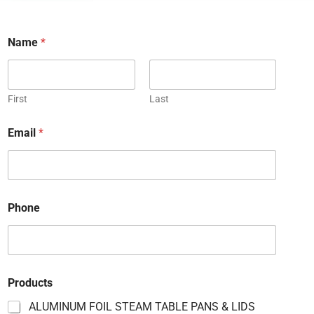
Name
*
First
Last
Email
*
Phone
P
Products
r
o
ALUMINUM FOIL STEAM TABLE PANS & LIDS
d